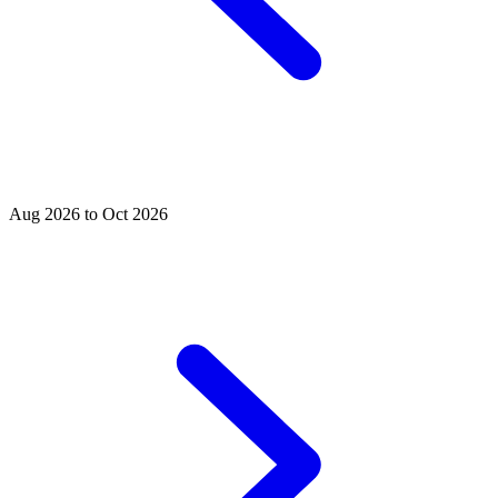
Aug 2026 to Oct 2026