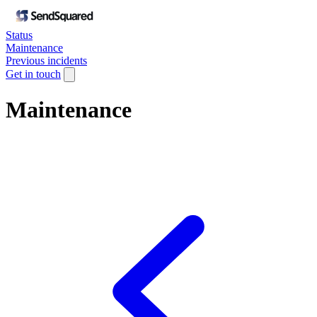
Status
Maintenance
Previous incidents
Get in touch
Maintenance